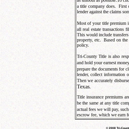
as smooth as possible.
To cho
a title company does.
First
lender against the claims so
Most of your title premium i
all real estate transactions f
This would include transfers 
property, etc.
Based on the 
policy.
Tri-County Title is also res
and hold your earnest money,
prepare the documents for c
lender, collect information 
Then we accurately disburse
Texas
.
Title insurance premiums ar
be the same at any title co
actual fees we will pay, such 
escrow fee, which we earn fo
© 2008 Tri-Count