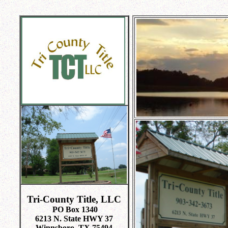
Tri-County Title, LLC
PO Box 1340
6213 N. State HWY 37
Winnsboro, TX 75494