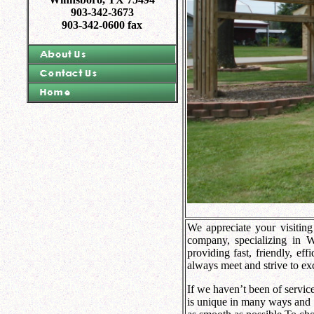
903-342-3673
903-342-0600 fax
We appreciate your visiting
company, specializing in 
providing fast, friendly, eff
always meet and strive to ex
If we haven’t been of servic
is unique in many ways and